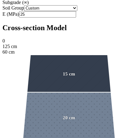
Subgrade
(
∞
)
Soil Group
E (MPa)
Cross-section Model
0
125
cm
60
cm
15
cm
20
cm