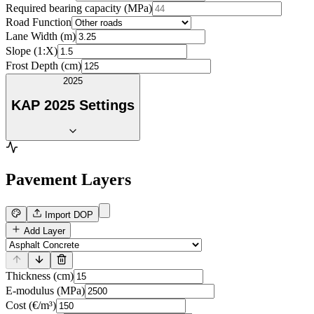
Required bearing capacity (MPa)
Road Function
Lane Width (m)
Slope (1:X)
Frost Depth (cm)
2025
KAP 2025 Settings
Pavement Layers
Import DOP
Add Layer
Thickness (cm)
E-modulus (MPa)
Cost (€/m³)