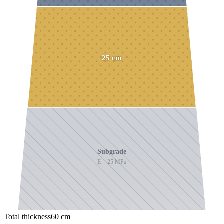
25
cm
Subgrade
E =
25
MPa
Total thickness
60
cm