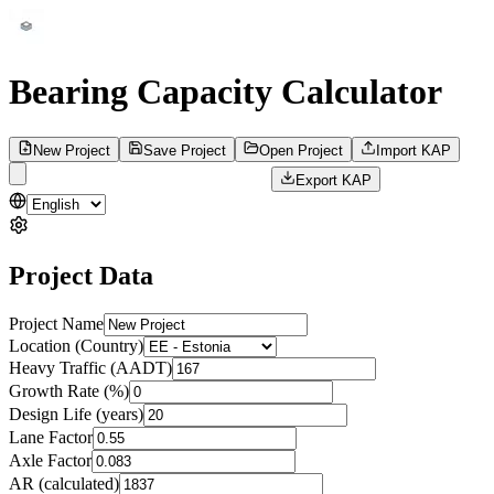
Bearing Capacity Calculator
New Project
Save Project
Open Project
Import KAP
Export KAP
Project Data
Project Name
Location (Country)
Heavy Traffic (AADT)
Growth Rate (%)
Design Life (years)
Lane Factor
Axle Factor
AR (calculated)