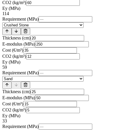
CO2 (kg/m³)
Ey (MPa)
114
Requirement (MPa)
Thickness (cm)
E-modulus (MPa)
Cost (€/m³)
CO2 (kg/m³)
Ey (MPa)
59
Requirement (MPa)
Thickness (cm)
E-modulus (MPa)
Cost (€/m³)
CO2 (kg/m³)
Ey (MPa)
33
Requirement (MPa)