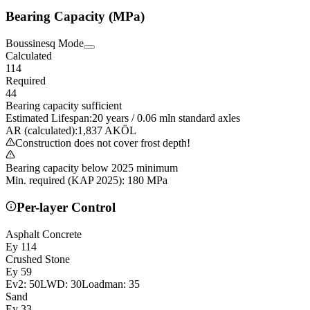
Bearing Capacity (MPa)
Boussinesq Mode
Calculated
114
Required
44
Bearing capacity sufficient
Estimated Lifespan
:
20
years
/
0.06
mln standard axles
AR (calculated)
:
1,837
AKÖL
Construction does not cover frost depth!
Bearing capacity below 2025 minimum
Min. required (KAP 2025)
:
180
MPa
Per-layer Control
Asphalt Concrete
Ey
114
Crushed Stone
Ey
59
Ev2:
50
LWD:
30
Loadman:
35
Sand
Ey
33